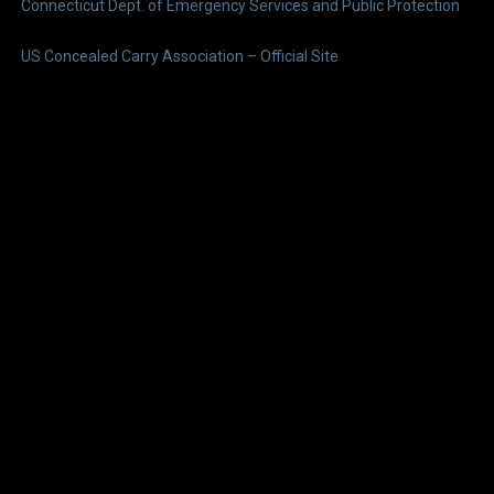
Connecticut Dept. of Emergency Services and Public Protection
US Concealed Carry Association – Official Site