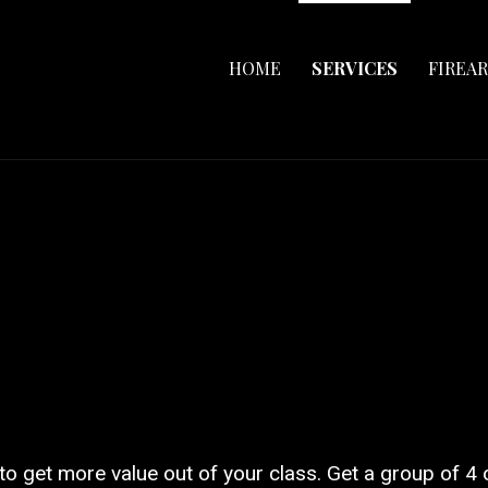
HOME
SERVICES
FIREA
 to get more value out of your class. Get a group of 4 