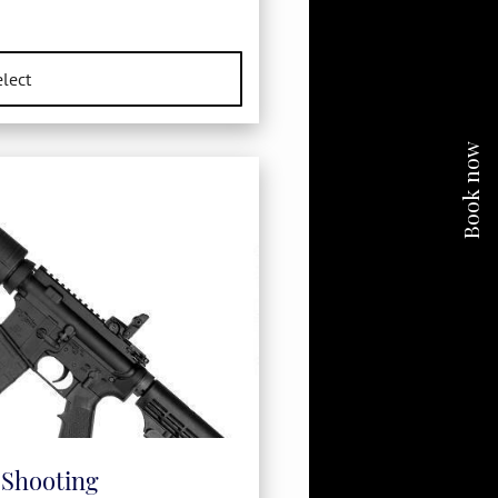
Book now