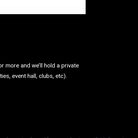
or more and we’ll hold a private
es, event hall, clubs, etc).