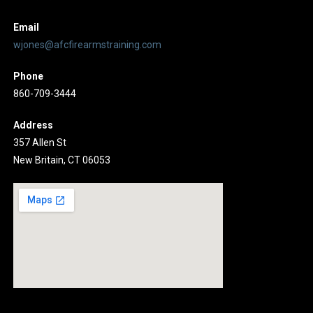
Email
wjones@afcfirearmstraining.com
Phone
860-709-3444
Address
357 Allen St
New Britain, CT 06053