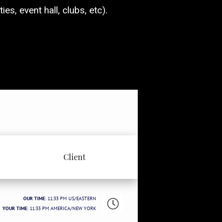
es, event hall, clubs, etc).