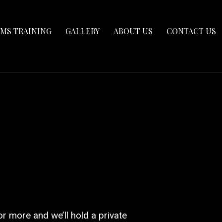
RMS TRAINING
GALLERY
ABOUT US
CONTACT US
or more and we’ll hold a private