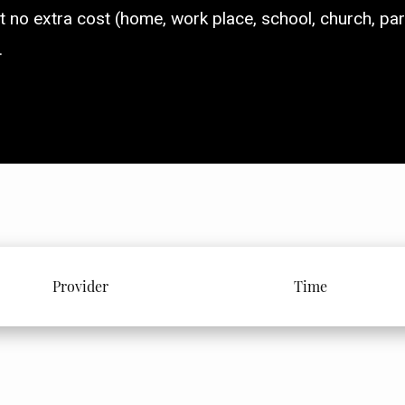
t no extra cost (home, work place, school, church, parti
.