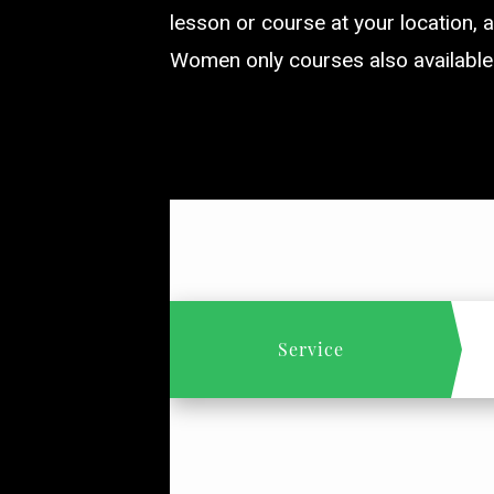
lesson or course at your location, a
Women only courses also available