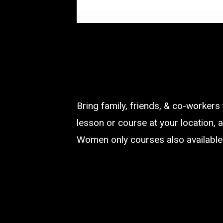
Bring family, friends, & co-workers
lesson or course at your location, a
Women only courses also available