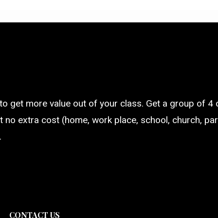
 to get more value out of your class. Get a group of 4 
t no extra cost (home, work place, school, church, parti
.
CONTACT US