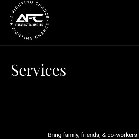
S
k
i
p
t
o
c
Services
o
n
t
e
n
t
Bring family, friends, & co-workers