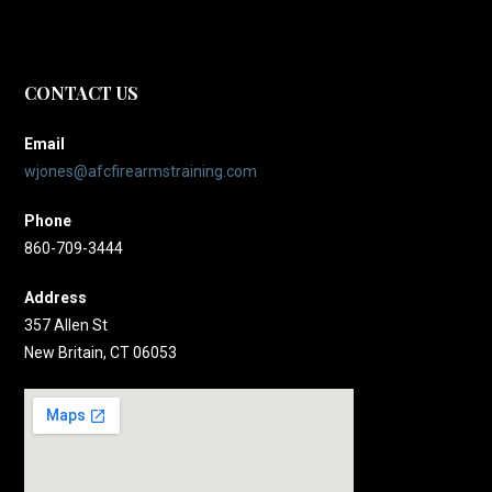
CONTACT US
Email
wjones@afcfirearmstraining.com
Phone
860-709-3444
Address
357 Allen St
New Britain, CT 06053