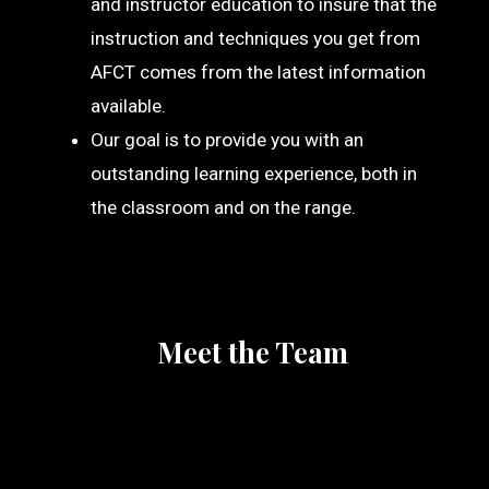
and instructor education to insure that the
instruction and techniques you get from
AFCT comes from the latest information
available.
Our goal is to provide you with an
outstanding learning experience, both in
the classroom and on the range.
Meet the Team