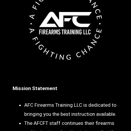
Mission Statement
AFC Firearms Training LLC is dedicated to
bringing you the best instruction available.
The AFCFT staff continues their firearms