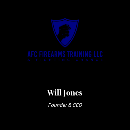
Will Jones
Founder & CEO